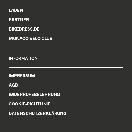
chosen
chos
LADEN
on
on
the
the
PARTNER
product
prod
BIKEDRESS.DE
page
pag
MONACO VELO CLUB
INFORMATION
IMPRESSUM
AGB
WIDERRUFSBELEHRUNG
COOKIE-RICHTLINIE
DATENSCHUTZERKLÄRUNG