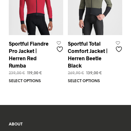
chosen
pag
on
the
product
page
Sportful Fiandre
Sportful Total
Pro Jacket |
Comfort Jacket |
Herren Red
Herren Beetle
Rumba
Black
Original
Current
Original
Current
239,00
€
119,00
€
269,90
€
139,00
€
price
price
price
price
SELECT OPTIONS
This
SELECT OPTIONS
This
was:
is:
was:
is:
product
prod
239,00 €.
119,00 €.
269,90 €.
139,00 €.
has
has
multiple
mult
variants.
varia
The
The
options
opti
may
may
ABOUT
be
be