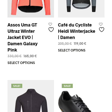
the
pag
product
page
Assos Uma GT
Café du Cycliste
Ultraz Winter
Heidi Winterjacke
Jacket EVO |
| Damen
Damen Galaxy
Original
Current
205,00
€
119,00
€
price
price
Pink
SELECT OPTIONS
This
was:
is:
prod
Original
Current
330,00
€
165,00
€
205,00 €.
119,00 €.
price
price
has
SELECT OPTIONS
This
was:
is:
mult
product
330,00 €.
165,00 €.
varia
has
The
multiple
opti
variants.
SALE!
SALE!
may
The
be
options
chos
may
on
be
the
chosen