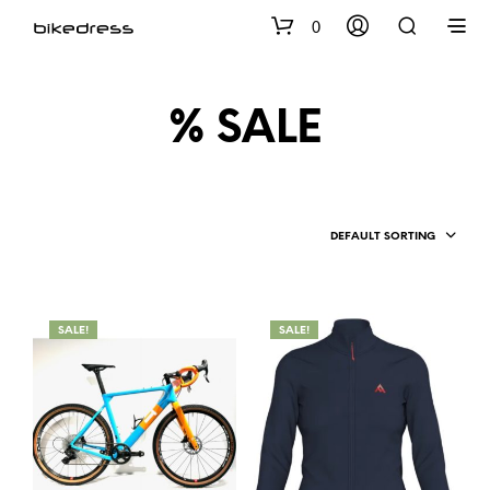
0
% SALE
DEFAULT SORTING
SALE!
SALE!