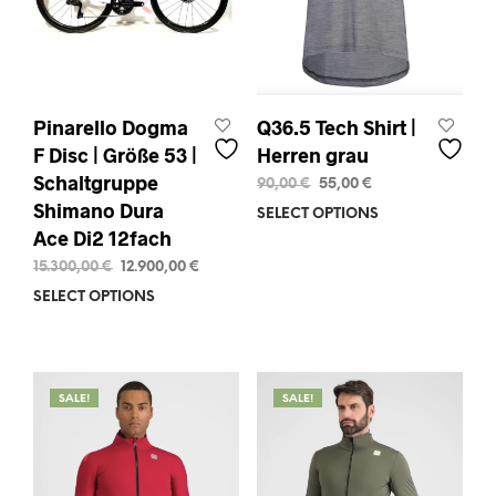
the
the
product
prod
page
pag
Pinarello Dogma
Q36.5 Tech Shirt |
F Disc | Größe 53 |
Herren grau
Schaltgruppe
Original
Current
90,00
€
55,00
€
price
price
Shimano Dura
SELECT OPTIONS
This
was:
is:
Ace Di2 12fach
prod
90,00 €.
55,00 €.
has
Original
Current
15.300,00
€
12.900,00
€
mult
price
price
SELECT OPTIONS
This
varia
was:
is:
product
15.300,00 €.
12.900,00 €.
The
has
opti
multiple
may
variants.
SALE!
SALE!
be
The
chos
options
on
may
the
be
prod