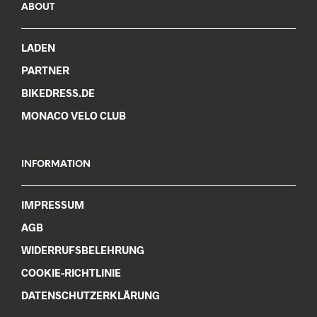
ABOUT
LADEN
PARTNER
BIKEDRESS.DE
MONACO VELO CLUB
INFORMATION
IMPRESSUM
AGB
WIDERRUFSBELEHRUNG
COOKIE-RICHTLINIE
DATENSCHUTZERKLÄRUNG