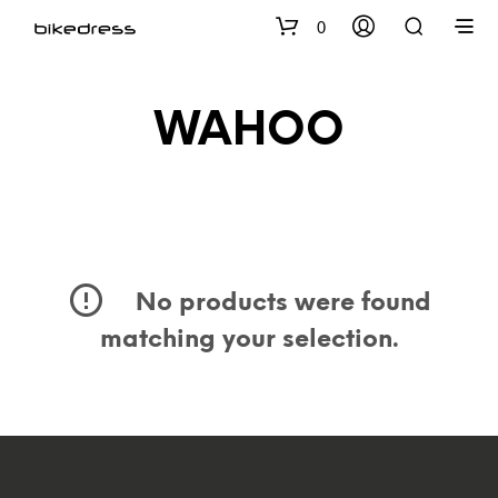
0
WAHOO
No products were found
matching your selection.