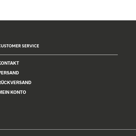
CUSTOMER SERVICE
KONTAKT
VERSAND
RÜCKVERSAND
MEIN KONTO