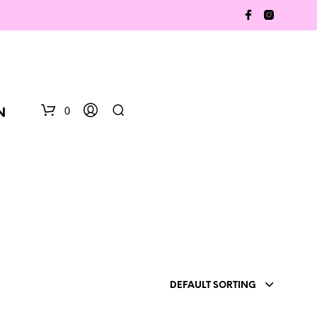
0
N
N
DEFAULT SORTING
O
P