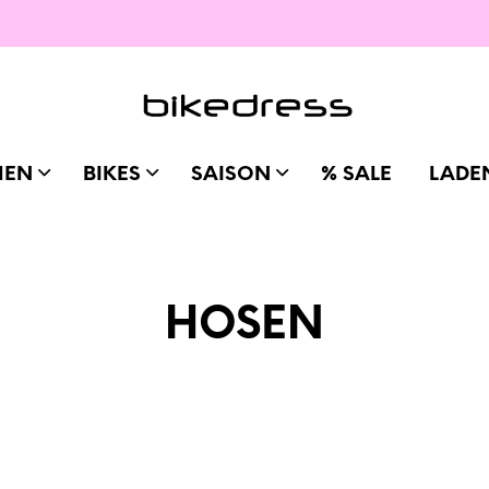
MEN
BIKES
SAISON
% SALE
LADE
HOSEN