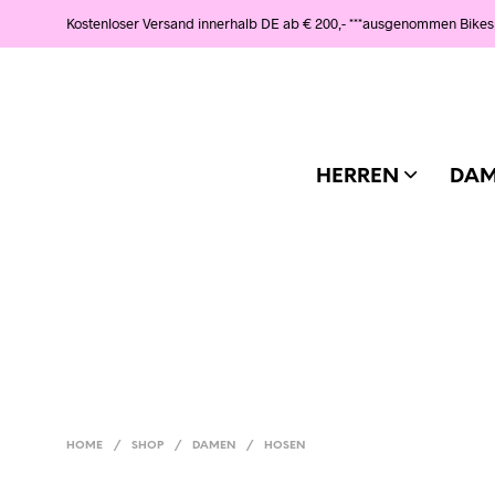
Kostenloser Versand innerhalb DE ab € 200,- ***ausgenommen Bikes
HERREN
DA
HOME
/
SHOP
/
DAMEN
/
HOSEN