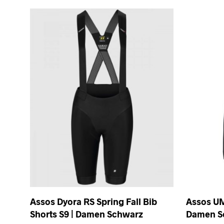
Assos Dyora RS Spring Fall Bib
Assos UM
Shorts S9 | Damen Schwarz
Damen S