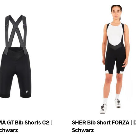
A GT Bib Shorts C2 |
SHER Bib Short FORZA |
chwarz
Schwarz