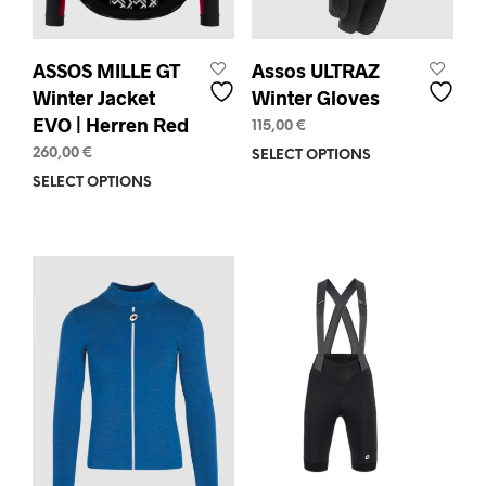
page
ASSOS MILLE GT
Assos ULTRAZ
Winter Jacket
Winter Gloves
EVO | Herren Red
115,00
€
260,00
€
SELECT OPTIONS
This
prod
SELECT OPTIONS
This
has
product
mult
has
varia
multiple
The
variants.
opti
The
may
options
be
may
chos
be
on
chosen
the
on
prod
the
pag
product
page