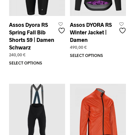
product
prod
page
pag
Assos Dyora RS
Assos DYORA RS
Spring Fall Bib
Winter Jacket |
Shorts S9 | Damen
Damen
Schwarz
490,00
€
240,00
€
SELECT OPTIONS
This
prod
SELECT OPTIONS
This
has
product
mult
has
varia
multiple
The
variants.
opti
The
may
options
be
may
chos
be
on
chosen
the
on
prod
the