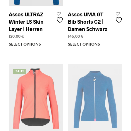
Assos ULTRAZ
Assos UMA GT
Winter LS Skin
Bib Shorts C2 |
Layer | Herren
Damen Schwarz
120,00
€
145,00
€
SELECT OPTIONS
This
SELECT OPTIONS
This
product
prod
has
has
multiple
mult
variants.
varia
SALE!
The
The
options
opti
may
may
be
be
chosen
chos
on
on
the
the
product
prod
page
pag