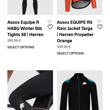
pag
product
page
Assos Equipe R
Assos EQUIPE RS
HABU Winter Bib
Rain Jacket Targa
Tights S9 | Herren
| Herren Propeller
Orange
290,00
€
345,00
€
SELECT OPTIONS
This
product
SELECT OPTIONS
This
has
prod
multiple
has
variants.
mult
The
varia
options
The
may
opti
be
may
chosen
be
on
chos
the
on
product