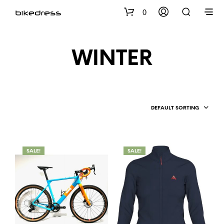
0
WINTER
DEFAULT SORTING
SALE!
SALE!