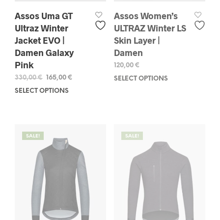
Assos Uma GT
Assos Women’s
Ultraz Winter
ULTRAZ Winter LS
Jacket EVO |
Skin Layer |
Damen Galaxy
Damen
Pink
120,00
€
Original
Current
330,00
€
165,00
€
SELECT OPTIONS
This
price
price
prod
SELECT OPTIONS
This
was:
is:
has
product
330,00 €.
165,00 €.
mult
has
varia
multiple
The
variants.
SALE!
SALE!
opti
The
may
options
be
may
chos
be
on
chosen
the
on
prod
the
pag
product