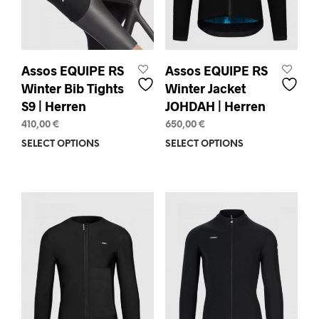
the
page
prod
pag
Assos EQUIPE RS
Assos EQUIPE RS
Winter Bib Tights
Winter Jacket
S9 | Herren
JOHDAH | Herren
410,00
€
650,00
€
SELECT OPTIONS
This
SELECT OPTIONS
This
product
prod
has
has
multiple
mult
variants.
varia
The
The
options
opti
may
may
be
be
chosen
chos
on
on
the
the