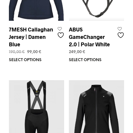
the
the
product
prod
page
pag
7MESH Callaghan
ABUS
Jersey | Damen
GameChanger
Blue
2.0 | Polar White
Original
Current
190,00
€
99,00
€
249,00
€
price
price
SELECT OPTIONS
This
SELECT OPTIONS
This
was:
is:
product
prod
190,00 €.
99,00 €.
has
has
multiple
mult
variants.
varia
The
The
options
opti
may
may
be
be
chosen
chos
on
on
the
the